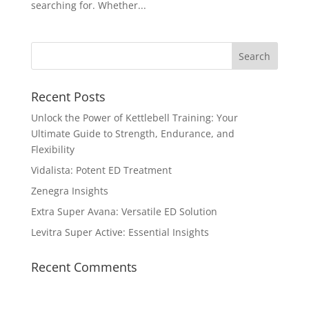
searching for. Whether...
Recent Posts
Unlock the Power of Kettlebell Training: Your
Ultimate Guide to Strength, Endurance, and
Flexibility
Vidalista: Potent ED Treatment
Zenegra Insights
Extra Super Avana: Versatile ED Solution
Levitra Super Active: Essential Insights
Recent Comments