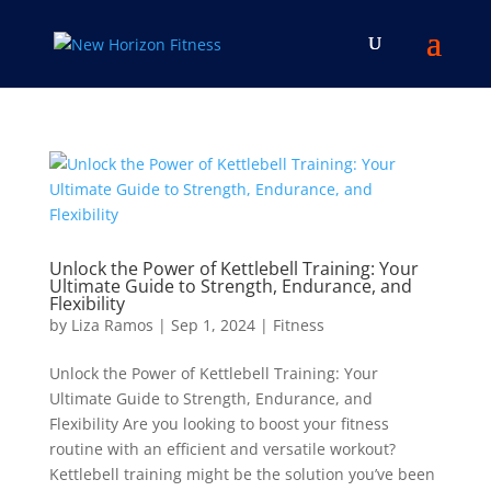
Unlock the Power of Kettlebell Training: Your
Ultimate Guide to Strength, Endurance, and
Flexibility
by
Liza Ramos
|
Sep 1, 2024
|
Fitness
Unlock the Power of Kettlebell Training: Your
Ultimate Guide to Strength, Endurance, and
Flexibility Are you looking to boost your fitness
routine with an efficient and versatile workout?
Kettlebell training might be the solution you’ve been