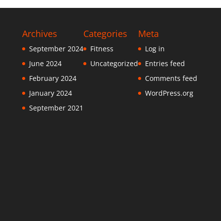
Archives
Categories
Meta
September 2024
Fitness
Log in
June 2024
Uncategorized
Entries feed
February 2024
Comments feed
January 2024
WordPress.org
September 2021