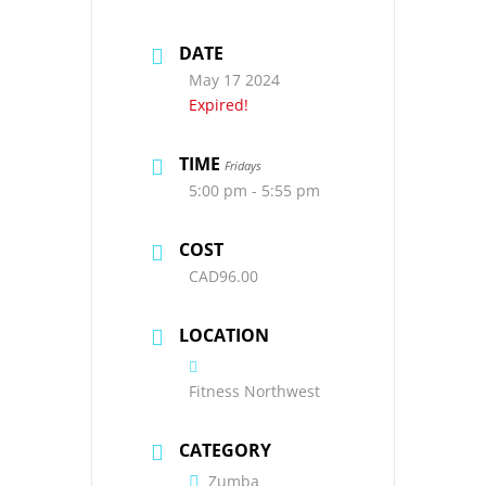
DATE
May 17 2024
Expired!
TIME
Fridays
5:00 pm - 5:55 pm
COST
CAD96.00
LOCATION
Fitness Northwest
CATEGORY
Zumba