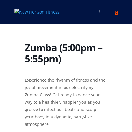
Zumba (5:00pm –
5:55pm)
Experience the rhythm of fitness and the
joy of movement in our electrifying
Zumba Class! Get ready to dance your
way to a healthier, happier you as you
groove to infectious beats and sculpt
your body in a dynamic, party-like
atmosphere.