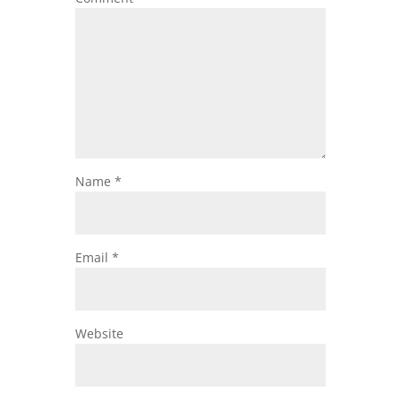
Name
*
Email
*
Website