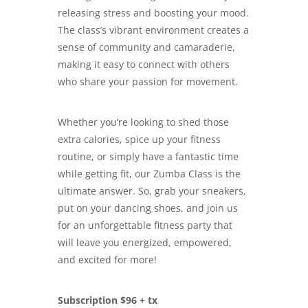
releasing stress and boosting your mood.
The class’s vibrant environment creates a
sense of community and camaraderie,
making it easy to connect with others
who share your passion for movement.
Whether you’re looking to shed those
extra calories, spice up your fitness
routine, or simply have a fantastic time
while getting fit, our Zumba Class is the
ultimate answer. So, grab your sneakers,
put on your dancing shoes, and join us
for an unforgettable fitness party that
will leave you energized, empowered,
and excited for more!
Subscription $96 + tx