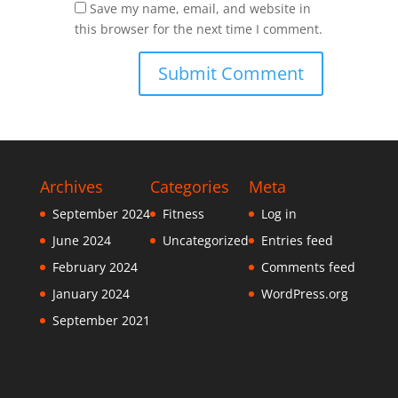
Save my name, email, and website in
this browser for the next time I comment.
Archives
Categories
Meta
September 2024
Fitness
Log in
June 2024
Uncategorized
Entries feed
February 2024
Comments feed
January 2024
WordPress.org
September 2021