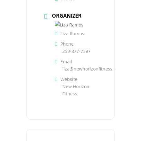
ORGANIZER
Liza Ramos
Phone
250-877-7397
Email
liza@newhorizonfitness.com
Website
New Horizon
Fitness