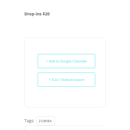
Drop-ins $20
+ Add to Google Calendar
+ iCal / Outlook export
Tags:
ZUMBA