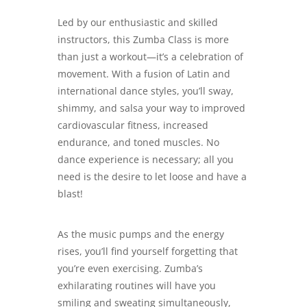
Led by our enthusiastic and skilled
instructors, this Zumba Class is more
than just a workout—it’s a celebration of
movement. With a fusion of Latin and
international dance styles, you’ll sway,
shimmy, and salsa your way to improved
cardiovascular fitness, increased
endurance, and toned muscles. No
dance experience is necessary; all you
need is the desire to let loose and have a
blast!
As the music pumps and the energy
rises, you’ll find yourself forgetting that
you’re even exercising. Zumba’s
exhilarating routines will have you
smiling and sweating simultaneously,