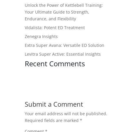
Unlock the Power of Kettlebell Training:
Your Ultimate Guide to Strength,
Endurance, and Flexibility
Vidalista: Potent ED Treatment
Zenegra Insights
Extra Super Avana: Versatile ED Solution
Levitra Super Active: Essential Insights
Recent Comments
Submit a Comment
Your email address will not be published.
Required fields are marked
*
Comment
*