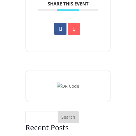
SHARE THIS EVENT
Recent Posts