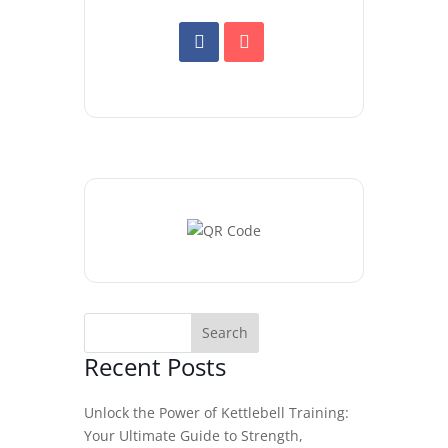
Recent Posts
Unlock the Power of Kettlebell Training:
Your Ultimate Guide to Strength,