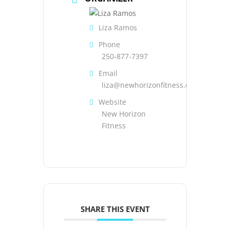
Liza Ramos
Phone
250-877-7397
Email
liza@newhorizonfitness.com
Website
New Horizon
Fitness
SHARE THIS EVENT