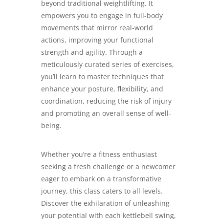
beyond traditional weightlifting. It
empowers you to engage in full-body
movements that mirror real-world
actions, improving your functional
strength and agility. Through a
meticulously curated series of exercises,
you’ll learn to master techniques that
enhance your posture, flexibility, and
coordination, reducing the risk of injury
and promoting an overall sense of well-
being.
Whether you’re a fitness enthusiast
seeking a fresh challenge or a newcomer
eager to embark on a transformative
journey, this class caters to all levels.
Discover the exhilaration of unleashing
your potential with each kettlebell swing,