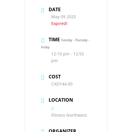
DATE
May 09 2025
Expired!
TIME
Tuesday - Thursday -
Friday
12:10 pm - 12:55
pm
COST
CAD144.00
LOCATION
Fitness Northwest
ORGANIZER