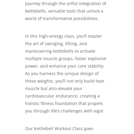
journey through the artful integration of
kettlebells, versatile tools that unlock a
world of transformative possibilities.
In this high-energy class, you’ll master
the art of swinging, lifting, and
maneuvering kettlebells to activate
multiple muscle groups, foster explosive
power, and enhance your core stability.
As you harness the unique design of
these weights, you’ll not only build lean
muscle but also elevate your
cardiovascular endurance, creating a
holistic fitness foundation that propels
you through life’s challenges with vigor.
Our Kettlebell Workout Class goes