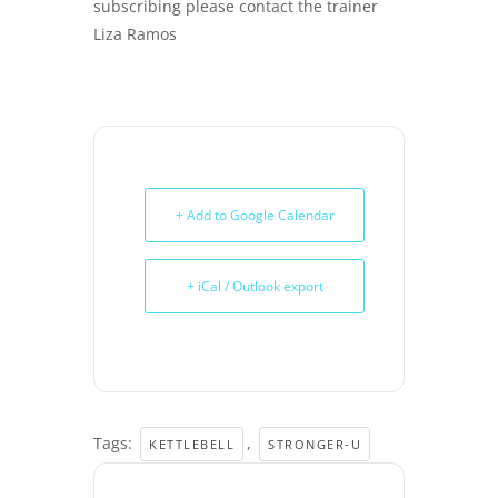
subscribing please contact the trainer
Liza Ramos
+ Add to Google Calendar
+ iCal / Outlook export
Tags:
,
KETTLEBELL
STRONGER-U