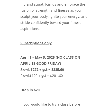
lift, and squat. Join us and embrace the
fusion of strength and finesse as you
sculpt your body, ignite your energy, and
stride confidently toward your fitness
aspirations.
Subscriptions only
April 1 – May 9, 2025 (NO CLASS ON
APRIL 18 GOOD FRIDAY)
3x/wk
$272 + gst = $285.60
2x/wk$192 + gst = $201.60
Drop in $20
If you would like to try a class before