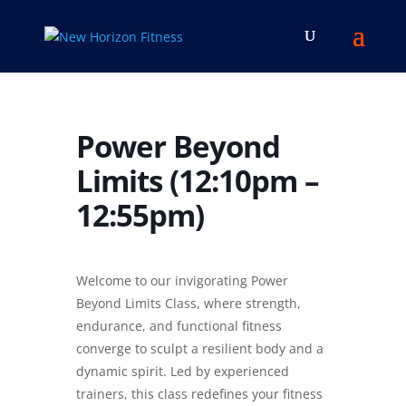
Power Beyond
Limits (12:10pm –
12:55pm)
Welcome to our invigorating Power
Beyond Limits Class, where strength,
endurance, and functional fitness
converge to sculpt a resilient body and a
dynamic spirit. Led by experienced
trainers, this class redefines your fitness