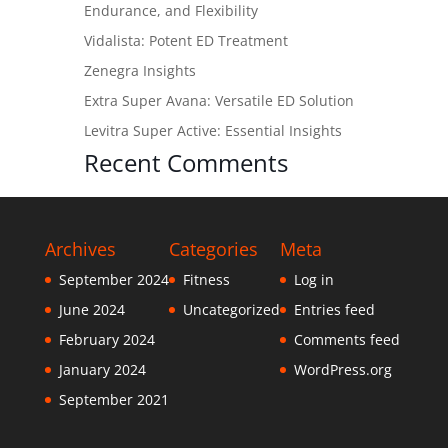
Endurance, and Flexibility
Vidalista: Potent ED Treatment
Zenegra Insights
Extra Super Avana: Versatile ED Solution
Levitra Super Active: Essential Insights
Recent Comments
Archives
Categories
Meta
September 2024
Fitness
Log in
June 2024
Uncategorized
Entries feed
February 2024
Comments feed
January 2024
WordPress.org
September 2021